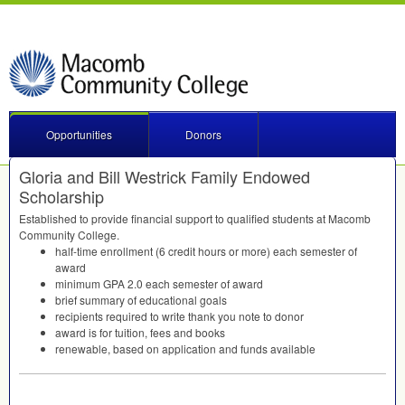
Opportunities
Donors
Gloria and Bill Westrick Family Endowed
Scholarship
Established to provide financial support to qualified students at Macomb
Community College.
half-time enrollment (6 credit hours or more) each semester of
award
minimum
GPA
2.0 each semester of award
brief summary of educational goals
recipients required to write thank you note to donor
award is for tuition, fees and books
renewable, based on application and funds available