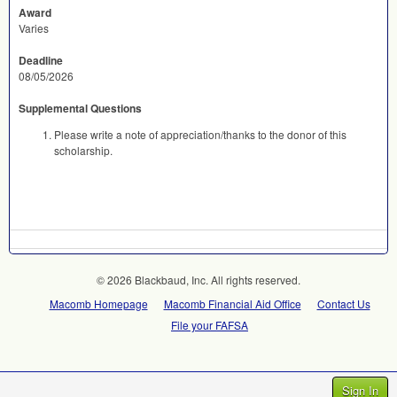
Award
Varies
Deadline
08/05/2026
Supplemental Questions
Please write a note of appreciation/thanks to the donor of this
scholarship.
© 2026 Blackbaud, Inc. All rights reserved.
Macomb Homepage
Macomb Financial Aid Office
Contact Us
File your FAFSA
Sign In