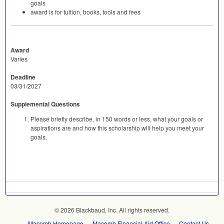
goals
award is for tuition, books, tools and fees
Award
Varies
Deadline
03/31/2027
Supplemental Questions
Please briefly describe, in 150 words or less, what your goals or
aspirations are and how this scholarship will help you meet your
goals.
© 2026 Blackbaud, Inc. All rights reserved.
Macomb Homepage
Macomb Financial Aid Office
Contact Us