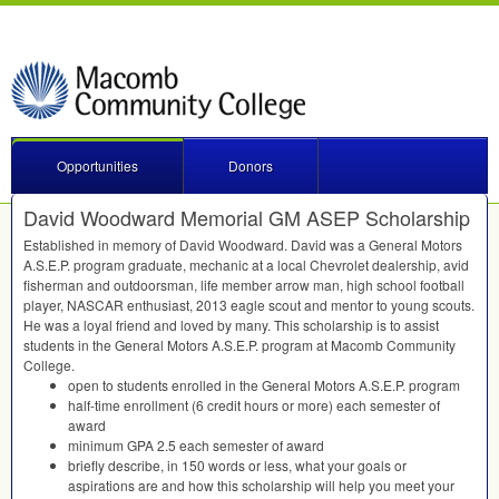
Opportunities
Donors
David Woodward Memorial GM ASEP Scholarship
Established in memory of David Woodward. David was a General Motors
A.S.E.P. program graduate, mechanic at a local Chevrolet dealership, avid
fisherman and outdoorsman, life member arrow man, high school football
player,
NASCAR
enthusiast, 2013 eagle scout and mentor to young scouts.
He was a loyal friend and loved by many. This scholarship is to assist
students in the General Motors A.S.E.P. program at Macomb Community
College.
open to students enrolled in the General Motors A.S.E.P. program
half-time enrollment (6 credit hours or more) each semester of
award
minimum
GPA
2.5 each semester of award
briefly describe, in 150 words or less, what your goals or
aspirations are and how this scholarship will help you meet your