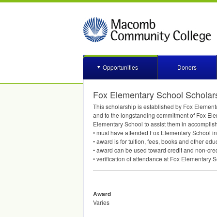
Opportunities
Donors
Fox Elementary School Scholar
This scholarship is established by Fox Elementa
and to the longstanding commitment of Fox Eleme
Elementary School to assist them in accomplish
• must have attended Fox Elementary School in 
• award is for tuition, fees, books and other ed
• award can be used toward credit and non-cre
• verification of attendance at Fox Elementary 
Award
Varies