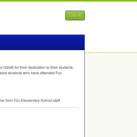
Sign In
lletti for their dedication to their students
 assist students who have attended Fox
tive from Fox Elementary School staff