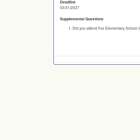
Deadline
03/31/2027
Supplemental Questions
Did you attend Fox Elementary School i