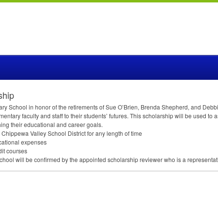
ship
ry School in honor of the retirements of Sue O’Brien, Brenda Shepherd, and Debbie Gi
ntary faculty and staff to their students’ futures. This scholarship will be used to
ing their educational and career goals.
Chippewa Valley School District for any length of time
ucational expenses
dit courses
School will be confirmed by the appointed scholarship reviewer who is a representa