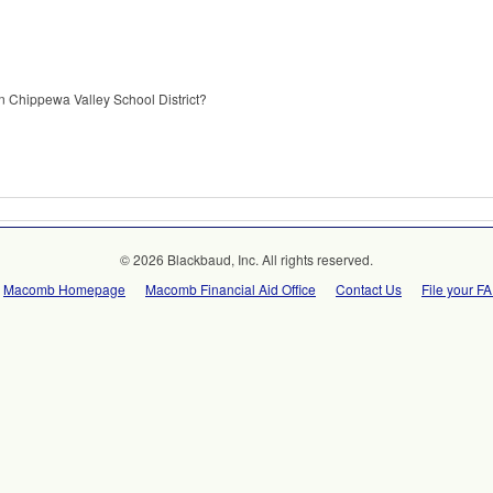
n Chippewa Valley School District?
© 2026 Blackbaud, Inc. All rights reserved.
Macomb Homepage
Macomb Financial Aid Office
Contact Us
File your F