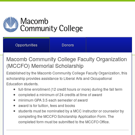
Opportunities
Donors
Macomb Community College Faculty Organization
(MCCFO) Memorial Scholarship
Established by the Macomb Community College Faculty Organization, this
scholarship provides assistance to Liberal Arts and Occupational
Education students.
full-time enrollment (12 credit hours or more) during the fall term
completed a minimum of 24 credits at time of award
minimum
GPA
3.5 each semester of award
award is for tuition, fees and books
students must be nominated by a
MCC
instructor or counselor by
completing the
MCCFO
Scholarship Application Form. The
completed form must be submitted to the
MCCFO
Office.