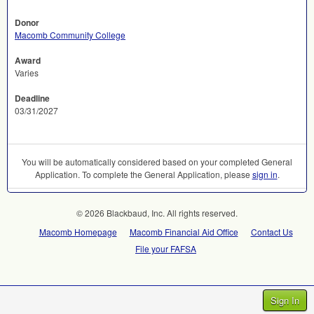
Donor
Macomb Community College
Award
Varies
Deadline
03/31/2027
You will be automatically considered based on your completed General
Application. To complete the General Application, please
sign in
.
© 2026 Blackbaud, Inc. All rights reserved.
Macomb Homepage
Macomb Financial Aid Office
Contact Us
File your FAFSA
Sign In