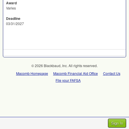
Award
Varies
Deadline
03/31/2027
© 2026 Blackbaud, Inc. All rights reserved.
Macomb Homepage
Macomb Financial Aid Office
Contact Us
File your FAFSA
Sign In