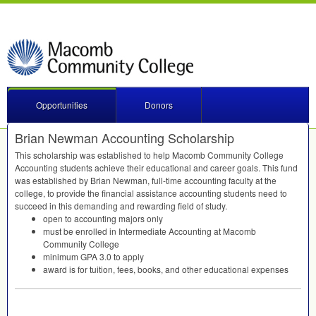
Opportunities
Donors
Brian Newman Accounting Scholarship
This scholarship was established to help Macomb Community College
Accounting students achieve their educational and career goals. This fund
was established by Brian Newman, full-time accounting faculty at the
college, to provide the financial assistance accounting students need to
succeed in this demanding and rewarding field of study.
open to accounting majors only
must be enrolled in Intermediate Accounting at Macomb
Community College
minimum
GPA
3.0 to apply
award is for tuition, fees, books, and other educational expenses