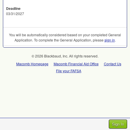
Deadline
03/31/2027
You will be automatically considered based on your completed General
Application. To complete the General Application, please
sign in
.
© 2026 Blackbaud, Inc. All rights reserved.
Macomb Homepage
Macomb Financial Aid Office
Contact Us
File your FAFSA
Sign In