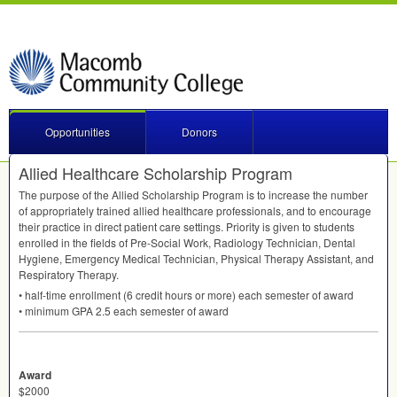
Opportunities
Donors
Allied Healthcare Scholarship Program
The purpose of the Allied Scholarship Program is to increase the number
of appropriately trained allied healthcare professionals, and to encourage
their practice in direct patient care settings. Priority is given to students
enrolled in the fields of Pre-Social Work, Radiology Technician, Dental
Hygiene, Emergency Medical Technician, Physical Therapy Assistant, and
Respiratory Therapy.
• half-time enrollment (6 credit hours or more) each semester of award
• minimum
GPA
2.5 each semester of award
Award
$2000