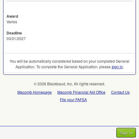
Award
Varies
Deadline
03/31/2027
You will be automatically considered based on your completed General
Application. To complete the General Application, please
sign in
.
© 2026 Blackbaud, Inc. All rights reserved.
Macomb Homepage
Macomb Financial Aid Office
Contact Us
File your FAFSA
Sign In