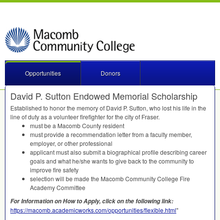
Opportunities
Donors
David P. Sutton Endowed Memorial Scholarship
Established to honor the memory of David P. Sutton, who lost his life in the
line of duty as a volunteer firefighter for the city of Fraser.
must be a Macomb County resident
must provide a recommendation letter from a faculty member,
employer, or other professional
applicant must also submit a biographical profile describing career
goals and what he/she wants to give back to the community to
improve fire safety
selection will be made the Macomb Community College Fire
Academy Committee
For Information on How to Apply, click on the following link:
https://macomb.academicworks.com/opportunities/flexible.html
"