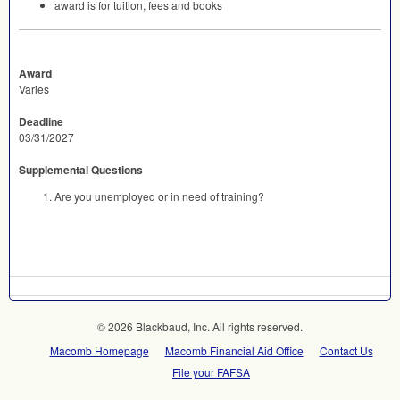
award is for tuition, fees and books
Award
Varies
Deadline
03/31/2027
Supplemental Questions
Are you unemployed or in need of training?
© 2026 Blackbaud, Inc. All rights reserved.
Macomb Homepage
Macomb Financial Aid Office
Contact Us
File your FAFSA