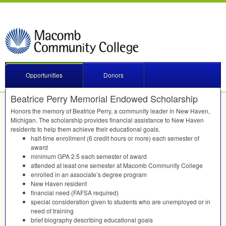
Opportunities
Donors
Beatrice Perry Memorial Endowed Scholarship
Honors the memory of Beatrice Perry, a community leader in New Haven,
Michigan. The scholarship provides financial assistance to New Haven
residents to help them achieve their educational goals.
half-time enrollment (6 credit hours or more) each semester of
award
minimum
GPA
2.5 each semester of award
attended at least one semester at Macomb Community College
enrolled in an associate’s degree program
New Haven resident
financial need (
FAFSA
required)
special consideration given to students who are unemployed or in
need of training
brief biography describing educational goals