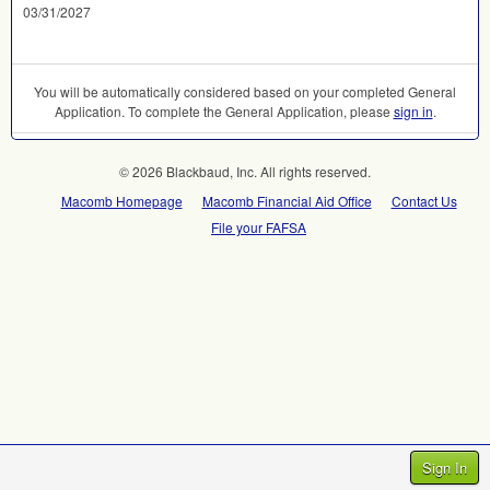
03/31/2027
You will be automatically considered based on your completed General
Application. To complete the General Application, please
sign in
.
© 2026 Blackbaud, Inc. All rights reserved.
Macomb Homepage
Macomb Financial Aid Office
Contact Us
File your FAFSA
Sign In