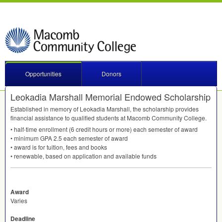
Opportunities
Donors
Leokadia Marshall Memorial Endowed Scholarship
Established in memory of Leokadia Marshall, the scholarship provides
financial assistance to qualified students at Macomb Community College.
• half-time enrollment (6 credit hours or more) each semester of award
• minimum
GPA
2.5 each semester of award
• award is for tuition, fees and books
• renewable, based on application and available funds
Award
Varies
Deadline