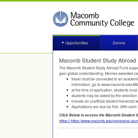
Opportunities
Donors
Macomb Student Study Abroad 
The Macomb Student Study Abroad Fund supports
gain global understanding. Monies awarded can 
travel must be connected to an academi
information, go to www.macomb.edu/
MM
at the time of application, students mu
students may be asked by the selection 
include an unofficial student transcript 
Applications are due by Feb. 28th each 
Click Below to access the Macomb Student S
https:// https://www.macomb.edu/programs-cour