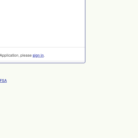
Application, please
sign in
.
AFSA