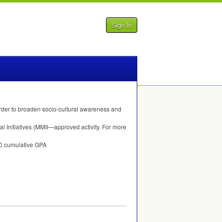
Sign In
rder to broaden socio-cultural awareness and
 Initiatives (MMII—approved activity. For more
.0 cumulative
GPA