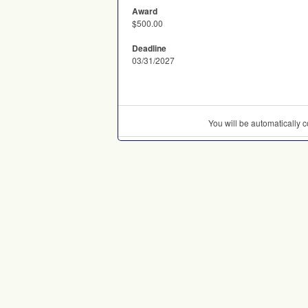
Award
$500.00
Deadline
03/31/2027
You will be automatically