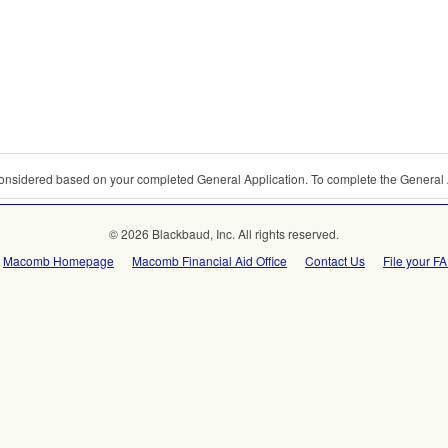
 considered based on your completed General Application. To complete the General 
© 2026 Blackbaud, Inc. All rights reserved.
Macomb Homepage
Macomb Financial Aid Office
Contact Us
File your F