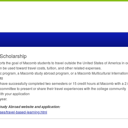
Scholarship
 the goal of Macomb students to travel outside the United States of America in o
be used toward travel costs, tuition, and other related expenses.
c program, a Macomb study abroad program, or a Macomb Multicultural International
II
st have successfully completed two semesters or 15 credit hours at Macomb with a 2
committee to present or share their travel experiences with the college community
with your application
year.
tudy Abroad website and application:
ses/travel-based-learning.html