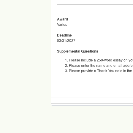
Award
Varies
Deadline
03/31/2027
Supplemental Questions
Please include a 250-word essay on you
Please enter the name and email addres
Please provide a Thank You note to the