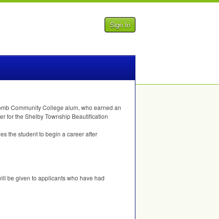
Sign In
 Macomb Community College alum, who earned an
r for the Shelby Township Beautification
s the student to begin a career after
will be given to applicants who have had