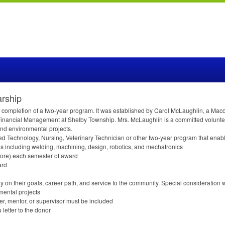
arship
ter completion of a two-year program. It was established by Carol McLaughlin, a
inancial Management at Shelby Township. Mrs. McLaughlin is a committed voluntee
nd environmental projects.
 Technology, Nursing, Veterinary Technician or other two-year program that enable
s including welding, machining, design, robotics, and mechatronics
 more) each semester of award
ard
 on their goals, career path, and service to the community. Special consideration 
mental projects
er, mentor, or supervisor must be included
 letter to the donor