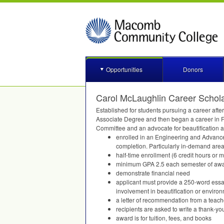
Opportunities
Donors
Carol McLaughlin Career Schol
Established for students pursuing a career af
Associate Degree and then began a career in F
Committee and an advocate for beautification a
enrolled in an Engineering and Advanced
completion. Particularly in-demand area
half-time enrollment (6 credit hours or
minimum
GPA
2.5 each semester of aw
demonstrate financial need
applicant must provide a 250-word essay
involvement in beautification or environ
a letter of recommendation from a teach
recipients are asked to write a thank-you
award is for tuition, fees, and books