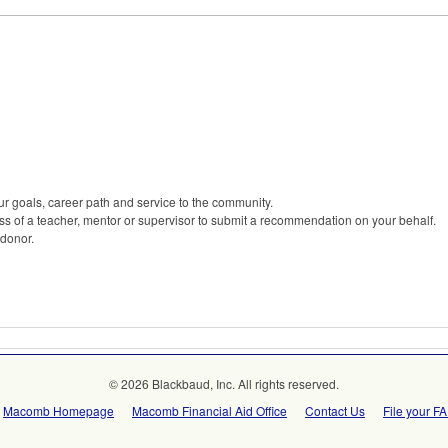
r goals, career path and service to the community.
s of a teacher, mentor or supervisor to submit a recommendation on your behalf.
 donor.
© 2026 Blackbaud, Inc. All rights reserved.
Macomb Homepage
Macomb Financial Aid Office
Contact Us
File your F