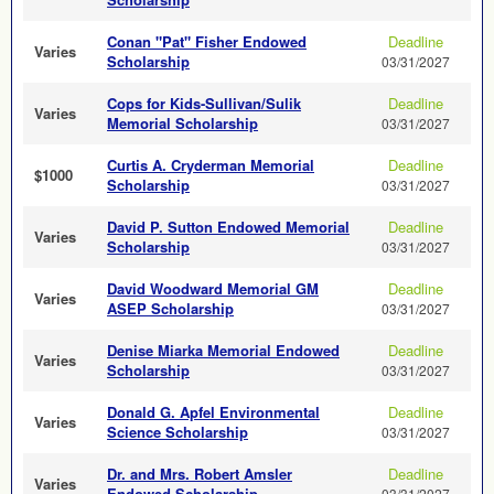
Conan "Pat" Fisher Endowed
Deadline
Varies
Scholarship
03/31/2027
Cops for Kids-Sullivan/Sulik
Deadline
Varies
Memorial Scholarship
03/31/2027
Curtis A. Cryderman Memorial
Deadline
$1000
Scholarship
03/31/2027
David P. Sutton Endowed Memorial
Deadline
Varies
Scholarship
03/31/2027
David Woodward Memorial GM
Deadline
Varies
ASEP Scholarship
03/31/2027
Denise Miarka Memorial Endowed
Deadline
Varies
Scholarship
03/31/2027
Donald G. Apfel Environmental
Deadline
Varies
Science Scholarship
03/31/2027
Dr. and Mrs. Robert Amsler
Deadline
Varies
Endowed Scholarship
03/31/2027