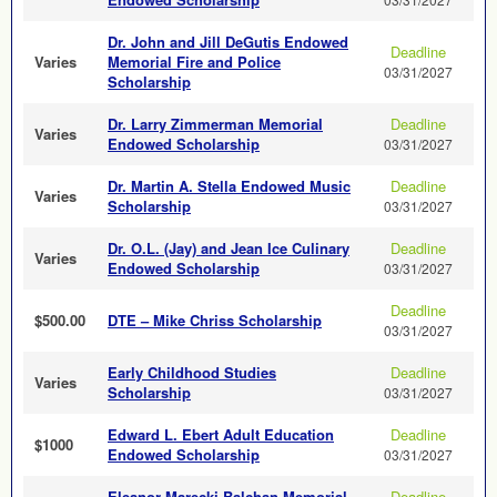
Dr. John and Jill DeGutis Endowed
Deadline
Varies
Memorial Fire and Police
03/31/2027
Scholarship
Dr. Larry Zimmerman Memorial
Deadline
Varies
Endowed Scholarship
03/31/2027
Dr. Martin A. Stella Endowed Music
Deadline
Varies
Scholarship
03/31/2027
Dr. O.L. (Jay) and Jean Ice Culinary
Deadline
Varies
Endowed Scholarship
03/31/2027
Deadline
$500.00
DTE – Mike Chriss Scholarship
03/31/2027
Early Childhood Studies
Deadline
Varies
Scholarship
03/31/2027
Edward L. Ebert Adult Education
Deadline
$1000
Endowed Scholarship
03/31/2027
Eleanor Marecki Balchan Memorial
Deadline