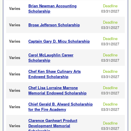
Brian Newman Accounting
Deadline
Varies
Scholarship
03/31/2027
Deadline
Varies
Brose Jefferson Scholarship
03/31/2027
Deadline
Varies
Captain Gary D. Micu Scholarship
03/31/2027
Carol McLaughlin Career
Deadline
Varies
Scholarship
03/31/2027
Chef Ken Shaw Culinary Arts
Deadline
Varies
Endowed Scholarship
03/31/2027
Chef Lisa Lorraine Marrone
Deadline
Varies
Memorial Endowed Scholarship
03/31/2027
Chief Gerald B. Alward Scholarship
Deadline
Varies
for the Fire Academy
03/31/2027
Clarence Ganheart Product
Deadline
Varies
Development Memorial
03/31/2027
Scholarship