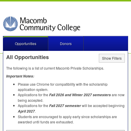
Opportunities
Donors
All Opportunities
Show Filters
The following is a list of current Macomb Private Scholarships.
Important Notes:
Please use Chrome for compatibility with the scholarship
application system.
Applications for the
are now
Fall 2026 and Winter 2027 semesters
being accepted.
Applications for the
will be accepted beginning
Fall 2027 semester
.
April 2027
Students are encouraged to apply early since scholarships are
awarded until funds are exhausted.