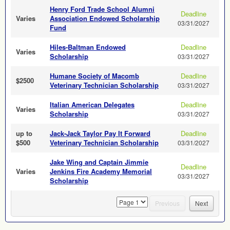
Henry Ford Trade School Alumni
Deadline
Varies
Association Endowed Scholarship
03/31/2027
Fund
Hiles-Baltman Endowed
Deadline
Varies
Scholarship
03/31/2027
Humane Society of Macomb
Deadline
$2500
Veterinary Technician Scholarship
03/31/2027
Italian American Delegates
Deadline
Varies
Scholarship
03/31/2027
up to
Jack-Jack Taylor Pay It Forward
Deadline
$500
Veterinary Technician Scholarship
03/31/2027
Jake Wing and Captain Jimmie
Deadline
Varies
Jenkins Fire Academy Memorial
03/31/2027
Scholarship
page
Previous
Next