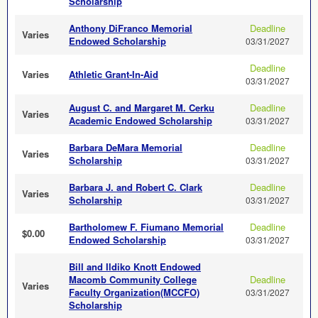
Scholarship
Anthony DiFranco Memorial
Deadline
Varies
Endowed Scholarship
03/31/2027
Deadline
Varies
Athletic Grant-In-Aid
03/31/2027
August C. and Margaret M. Cerku
Deadline
Varies
Academic Endowed Scholarship
03/31/2027
Barbara DeMara Memorial
Deadline
Varies
Scholarship
03/31/2027
Barbara J. and Robert C. Clark
Deadline
Varies
Scholarship
03/31/2027
Bartholomew F. Fiumano Memorial
Deadline
$0.00
Endowed Scholarship
03/31/2027
Bill and Ildiko Knott Endowed
Macomb Community College
Deadline
Varies
Faculty Organization(MCCFO)
03/31/2027
Scholarship