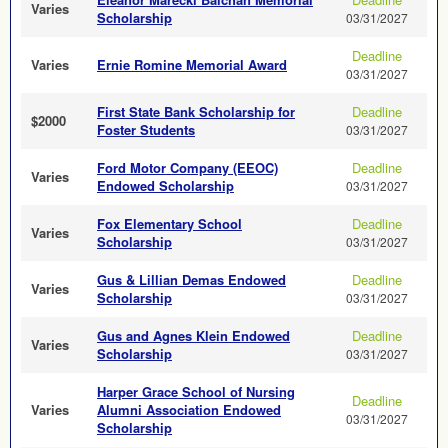
Varies
Scholarship
03/31/2027
Deadline
Varies
Ernie Romine Memorial Award
03/31/2027
First State Bank Scholarship for
Deadline
$2000
Foster Students
03/31/2027
Ford Motor Company (EEOC)
Deadline
Varies
Endowed Scholarship
03/31/2027
Fox Elementary School
Deadline
Varies
Scholarship
03/31/2027
Gus & Lillian Demas Endowed
Deadline
Varies
Scholarship
03/31/2027
Gus and Agnes Klein Endowed
Deadline
Varies
Scholarship
03/31/2027
Harper Grace School of Nursing
Deadline
Varies
Alumni Association Endowed
03/31/2027
Scholarship