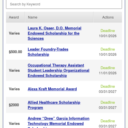
Search by Keyword
Award
Name
Actions
Laura K. Osaer, D.O. Memorial
Deadline
Varies
Endowed Scholarship for the
10/01/2026
Sciences
Leader Foundry-Trades
Deadline
$500.00
Scholarship
10/01/2026
Occupational Therapy Assistant
Deadline
Varies
Student Leadership Organizational
11/01/2026
Endowed Scholarship
Deadline
Varies
Alexa Kraft Memorial Award
03/31/2027
Allied Healthcare Scholarship
Deadline
$2000
Program
03/31/2027
Andrew “Drew” Garcia Information
Deadline
Varies
Technology Memorial Endowed
03/31/2027